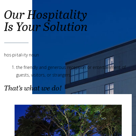
Our Hospitality
Is Your Solution
hos·pi·tal·i·ty noun
the friendly and generous reception or entertainment of
guests, visitors, or strangers.
That’s what we do!