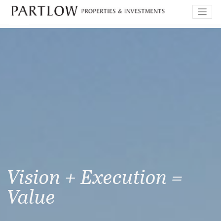
Skip
to
content
Vision + Execution =
Value