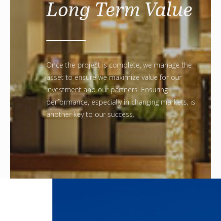
Long Term Value
Once the project is complete, we manage the
asset to ensure we maximize value for our
investment and our partners. Ensuring
performance, especially in changing markets, is
another key to our success.