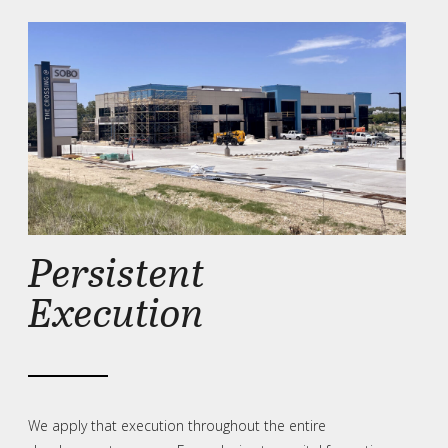
Persistent
Execution
We apply that execution throughout the entire