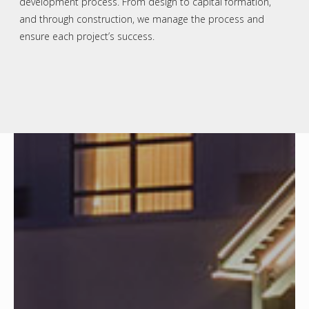
development process. From design to capital formation,
and through construction, we manage the process and
ensure each project’s success.