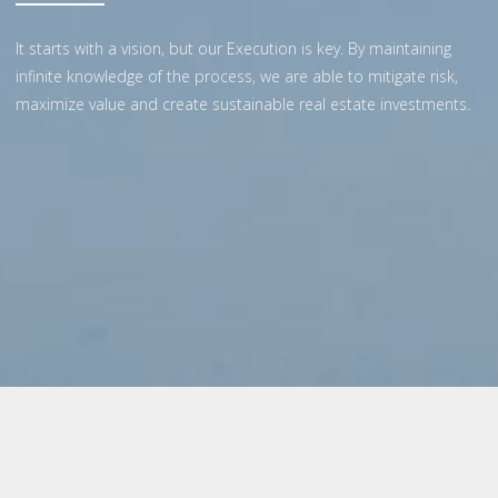
It starts with a vision, but our Execution is key. By maintaining
infinite knowledge of the process, we are able to mitigate risk,
maximize value and create sustainable real estate investments.