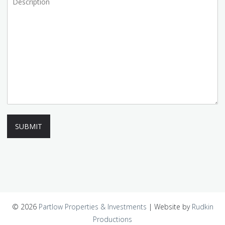
SUBMIT
© 2026
Partlow Properties & Investments
|
Website by
Rudkin
Productions