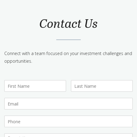
Contact Us
Connect with a team focused on your investment challenges and
opportunities.